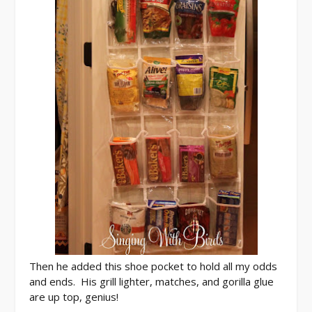
Then he added this shoe pocket to hold all my odds
and ends. His grill lighter, matches, and gorilla glue
are up top, genius!