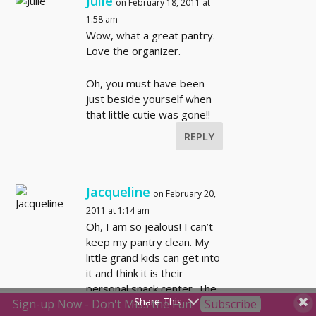
Julie
on February 18, 2011 at
1:58 am
Wow, what a great pantry.
Love the organizer.
Oh, you must have been
just beside yourself when
that little cutie was gone!!
REPLY
Jacqueline
on February 20,
2011 at 1:14 am
Oh, I am so jealous! I can’t
keep my pantry clean. My
little grand kids can get into
it and think it is their
personal snack center. The
Share This
Sign-up Now - Don't Miss the Fun!
Subscribe
teenagers can’t get