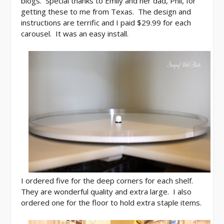
blogs. Special thanks to Emily and her dad, Phil, for
getting these to me from Texas. The design and
instructions are terrific and I paid $29.99 for each
carousel. It was an easy install.
I ordered five for the deep corners for each shelf.
They are wonderful quality and extra large. I also
ordered one for the floor to hold extra staple items.