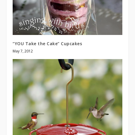
“YOU Take the Cake” Cupcakes
May 7, 2012