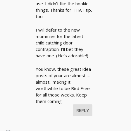
use. I didn’t like the hookie
things. Thanks for THAT tip,
too.
I will defer to the new
mommies for the latest
child catching door
contraption. I’ll bet they
have one. (He’s adorable!)
You know, these great idea
posts of your are almost….
almost…making it
worthwhile to be Bird Free
for all those weeks. Keep
them coming.
REPLY