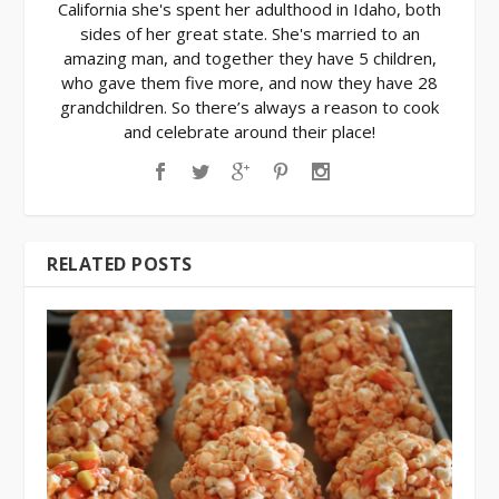
California she's spent her adulthood in Idaho, both
sides of her great state. She's married to an
amazing man, and together they have 5 children,
who gave them five more, and now they have 28
grandchildren. So there’s always a reason to cook
and celebrate around their place!
RELATED POSTS