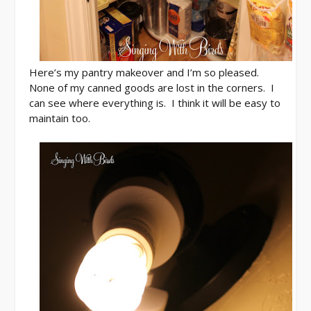
Here’s my pantry makeover and I’m so pleased.
None of my canned goods are lost in the corners. I
can see where everything is. I think it will be easy to
maintain too.