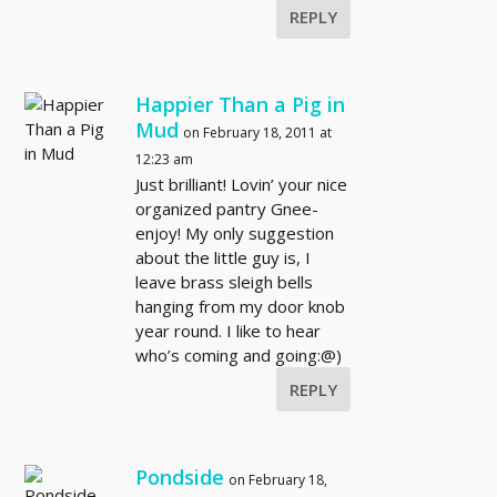
REPLY
Happier Than a Pig in
Mud
on February 18, 2011 at
12:23 am
Just brilliant! Lovin’ your nice
organized pantry Gnee-
enjoy! My only suggestion
about the little guy is, I
leave brass sleigh bells
hanging from my door knob
year round. I like to hear
who’s coming and going:@)
REPLY
Pondside
on February 18,