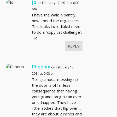
Jo
on February 17, 2011 at 8:02
pm
I have the walk in pantry,
now I need the organizers.
This looks incredible.I need
to do a “copy cat challenge”.
~Jo
REPLY
Phoenix
on February 17,
2011 at 9:08 pm
Tell gramps… messing up
the door is of far less
consequence than having
your grandson get run over
or kidnapped. They have
little latches that flip over…
they are about 2 inches and