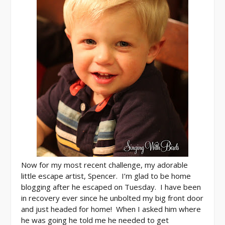
Now for my most recent challenge, my adorable
little escape artist, Spencer. I’m glad to be home
blogging after he escaped on Tuesday. I have been
in recovery ever since he unbolted my big front door
and just headed for home! When I asked him where
he was going he told me he needed to get