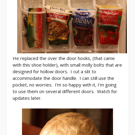
He replaced the over the door hooks, (that came
with this shoe holder), with small molly bolts that are
designed for hollow doors. I cut a slit to
accommodate the door handle. I can still use the
pocket, no worries. I’m so happy with it, I’m going
to use them on several different doors. Watch for
updates later.