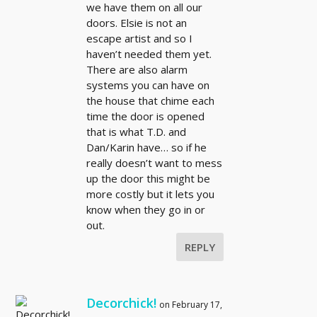
we have them on all our
doors. Elsie is not an
escape artist and so I
haven’t needed them yet.
There are also alarm
systems you can have on
the house that chime each
time the door is opened
that is what T.D. and
Dan/Karin have… so if he
really doesn’t want to mess
up the door this might be
more costly but it lets you
know when they go in or
out.
REPLY
Decorchick!
on February 17,