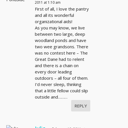
2011 at 1:10 am
First of all, I love the pantry
and all its wonderful
organizational aids!
As you may know, we live
between two large, deep
woodland ponds and have
two wee grandsons. There
was no contest here – The
Great Dane had to relent
and there is a chain on
every door leading
outdoors – all four of them.
I’d never sleep, thinking
that a little fellow could slip
outside and………
REPLY