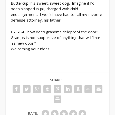
Buttercup, his sweet, sweet dog. Imagine if I’d
been slapped in jail, charged with child
endangerment. I would have had to call my favorite
defense attorney, his father!
H-E-L-P, how does grandma childproof the door?
Gramps is not supportive of anything that will “mar
his new door.”
Welcoming your ideas!
SHARE:
RATE: