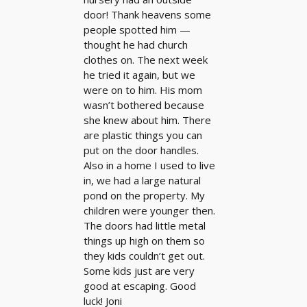
door! Thank heavens some
people spotted him —
thought he had church
clothes on. The next week
he tried it again, but we
were on to him. His mom
wasn’t bothered because
she knew about him. There
are plastic things you can
put on the door handles.
Also in a home I used to live
in, we had a large natural
pond on the property. My
children were younger then.
The doors had little metal
things up high on them so
they kids couldn’t get out.
Some kids just are very
good at escaping. Good
luck! Joni