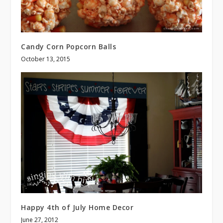
Candy Corn Popcorn Balls
October 13, 2015
Happy 4th of July Home Decor
June 27, 2012