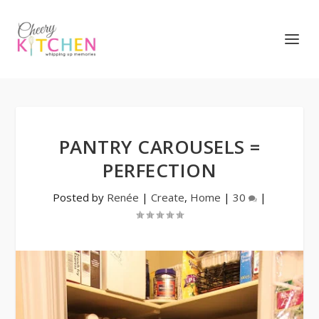
PANTRY CAROUSELS =
PERFECTION
Posted by
Renée
|
Create
,
Home
|
30
|