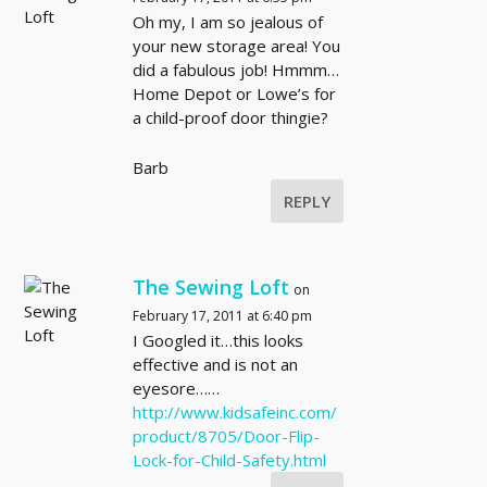
Oh my, I am so jealous of
your new storage area! You
did a fabulous job! Hmmm…
Home Depot or Lowe’s for
a child-proof door thingie?
Barb
REPLY
The Sewing Loft
on
February 17, 2011 at 6:40 pm
I Googled it…this looks
effective and is not an
eyesore……
http://www.kidsafeinc.com/
product/8705/Door-Flip-
Lock-for-Child-Safety.html