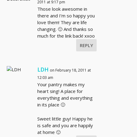
2011 at 9:17 pm
Those look awesome in
there and I’m so happy you
love them! They are life
changing. 🙂 And thanks so
much for the link back! xxoo
REPLY
LDH
on February 18, 2011 at
12:03 am
Your pantry makes my
heart sing! A place for
everything and everything
in its place 🙂
Sweet little guy! Happy he
is safe and you are happily
at home 🙂