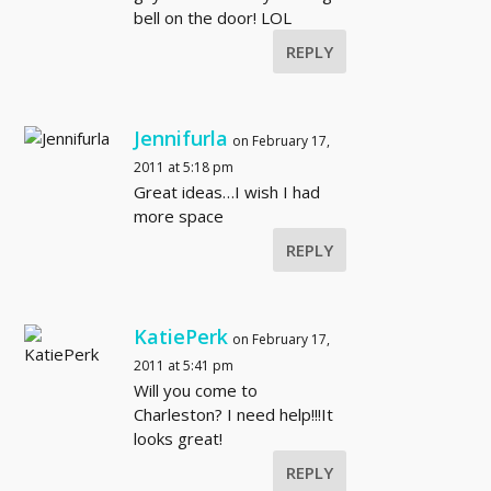
bell on the door! LOL
REPLY
Jennifurla
on February 17,
2011 at 5:18 pm
Great ideas…I wish I had
more space
REPLY
KatiePerk
on February 17,
2011 at 5:41 pm
Will you come to
Charleston? I need help!!!It
looks great!
REPLY