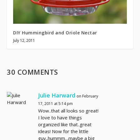
DIY Hummingbird and Oriole Nectar
July 12, 2011
30 COMMENTS
Julie Harward
on February
17, 2011 at 5:14 pm
Wow..that all looks so great!
I love to have things
organized like that..great
ideas! Now for the little
guy..hummm…maybe a big