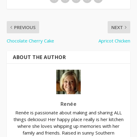
PREVIOUS
NEXT
Chocolate Cherry Cake
Apricot Chicken
ABOUT THE AUTHOR
Renée
Renée is passionate about making and sharing ALL
things delicious! Her happy place really is her kitchen
where she loves whipping up memories with her
family and friends. Raised in sunny Southern