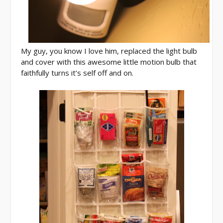
My guy, you know I love him, replaced the light bulb
and cover with this awesome little motion bulb that
faithfully turns it’s self off and on.