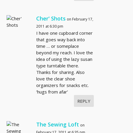
Cher' Shots
on February 17,
2011 at 6:30 pm
I have one cupboard corner
that goes way back into
time … or someplace
beyond my reach. I love the
idea of using the lazy susan
type turntable there.
Thanks for sharing. Also
love the clear shoe
organizers for snacks etc.
‘hugs from afar’
REPLY
The Sewing Loft
on
February 17, 2011 at 6:35 pm