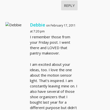
REPLY
Debbie
on February 17, 2011
at 7:20 pm
I remember those from
your Friday post. I went
there and LOVED that
pantry makeover.
I am excited about your
ideas, too. I love the one
about the motion sensor
light. That’s inspired. I am
constantly leaving mine on. I
also have several of those
shoe organizers that I
bought last year for a
different purpose but didn’t