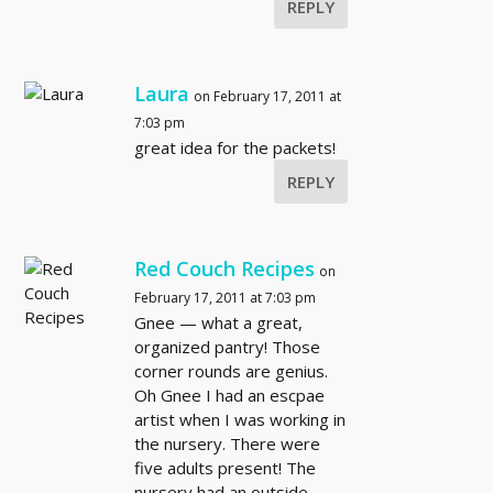
REPLY
Laura
on February 17, 2011 at
7:03 pm
great idea for the packets!
REPLY
Red Couch Recipes
on
February 17, 2011 at 7:03 pm
Gnee — what a great,
organized pantry! Those
corner rounds are genius.
Oh Gnee I had an escpae
artist when I was working in
the nursery. There were
five adults present! The
nursery had an outside