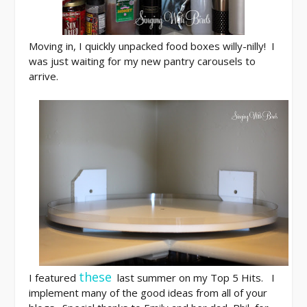
Moving in, I quickly unpacked food boxes willy-nilly! I
was just waiting for my new pantry carousels to
arrive.
these
I featured
last summer on my Top 5 Hits. I
implement many of the good ideas from all of your