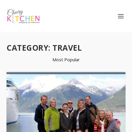
CATEGORY:
TRAVEL
Most Popular