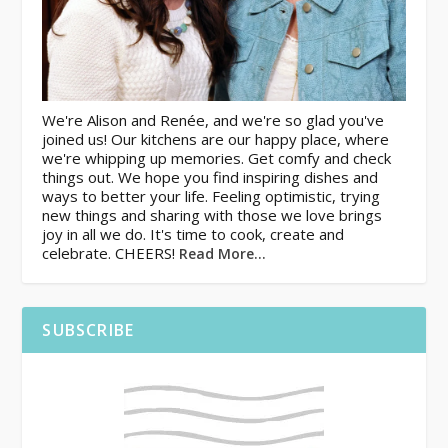
We're Alison and Renée, and we're so glad you've
joined us! Our kitchens are our happy place, where
we're whipping up memories. Get comfy and check
things out. We hope you find inspiring dishes and
ways to better your life. Feeling optimistic, trying
new things and sharing with those we love brings
joy in all we do. It's time to cook, create and
celebrate. CHEERS!
Read More…
SUBSCRIBE