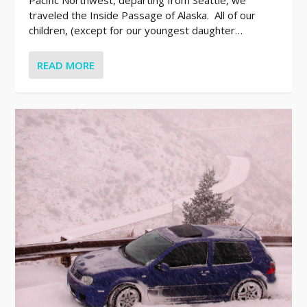
traveled the Inside Passage of Alaska. All of our
children, (except for our youngest daughter…
READ MORE