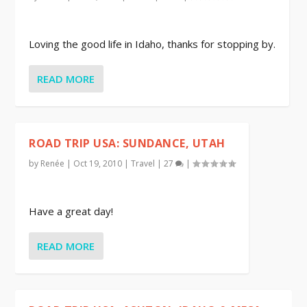
Loving the good life in Idaho, thanks for stopping by.
READ MORE
ROAD TRIP USA: SUNDANCE, UTAH
by
Renée
|
Oct 19, 2010
|
Travel
|
27
|
Have a great day!
READ MORE