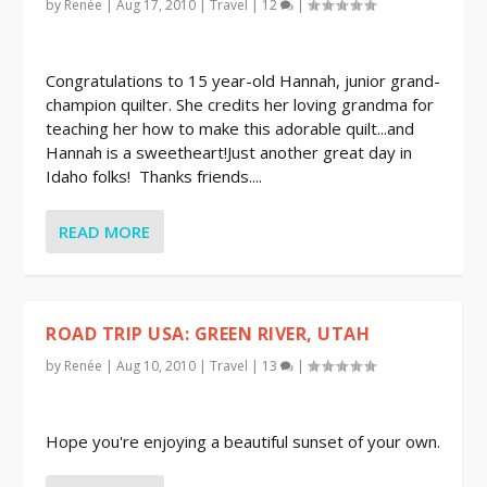
by
Renée
|
Aug 17, 2010
|
Travel
|
12
|
Congratulations to 15 year-old Hannah, junior grand-
champion quilter. She credits her loving grandma for
teaching her how to make this adorable quilt...and
Hannah is a sweetheart!Just another great day in
Idaho folks! Thanks friends....
READ MORE
ROAD TRIP USA: GREEN RIVER, UTAH
by
Renée
|
Aug 10, 2010
|
Travel
|
13
|
Hope you're enjoying a beautiful sunset of your own.