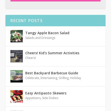
RECENT POSTS
Tangy Apple Bacon Salad
Salads and Dressings
Cheers! Kid’s Summer Activities
Cheers!
Best Backyard Barbecue Guide
Celebrate
,
Entertaining
,
Grilling
,
Holiday
Easy Antipasto Skewers
Appetizers
,
Side Dishes