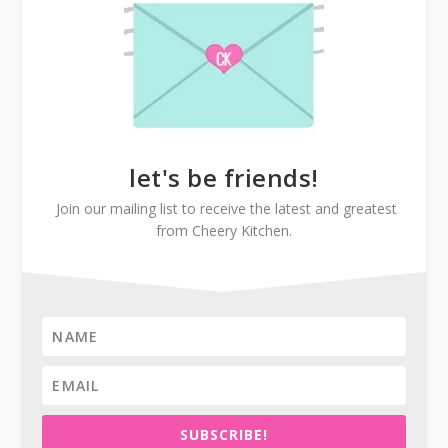
let's be friends!
Join our mailing list to receive the latest and greatest
from Cheery Kitchen.
SUBSCRIBE!