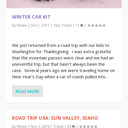
WINTER CAR KIT
by
Renée
|
Dec 1, 2011
|
Tips
,
Travel
|
11
|
We just returned from a road trip with our kids to
Washington for Thanksgiving. I was extra grateful
that the mountain passes were clear and we had an
uneventful trip, but that hasn't always been the
case. Several years ago we were traveling home on
New Year's Day when a car of coeds pulled into…
READ MORE
ROAD TRIP USA: SUN VALLEY, IDAHO
by
Renée
|
Nov 2, 2010
|
Travel
|
29
|