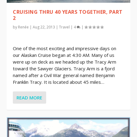
CRUISING THRU 40 YEARS TOGETHER, PART
2
by
Renée
|
Aug 22, 2013
|
Travel
|
4
|
One of the most exciting and impressive days on
our Alaskan Cruise began at 4:30 AM. Many of us
were up on deck as we headed up the Tracy Arm
toward the Sawyer Glaciers. Tracy Arm is a fjord
named after a Civil War general named Benjamin
Franklin Tracy. It is located about 45 miles…
READ MORE