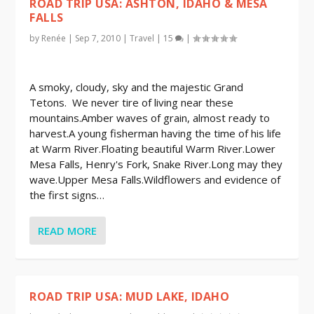
ROAD TRIP USA: ASHTON, IDAHO & MESA
FALLS
by
Renée
|
Sep 7, 2010
|
Travel
|
15
|
A smoky, cloudy, sky and the majestic Grand
Tetons. We never tire of living near these
mountains.Amber waves of grain, almost ready to
harvest.A young fisherman having the time of his life
at Warm River.Floating beautiful Warm River.Lower
Mesa Falls, Henry's Fork, Snake River.Long may they
wave.Upper Mesa Falls.Wildflowers and evidence of
the first signs…
READ MORE
ROAD TRIP USA: MUD LAKE, IDAHO