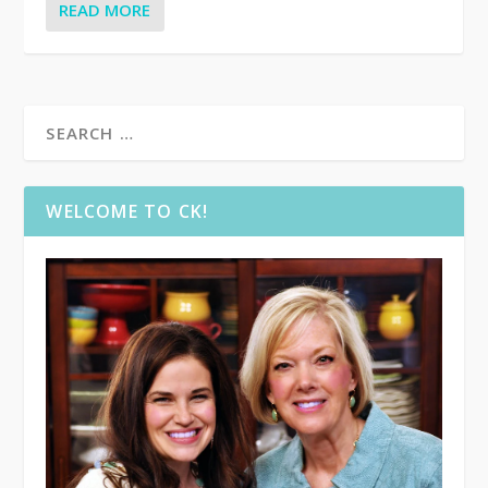
READ MORE
WELCOME TO CK!