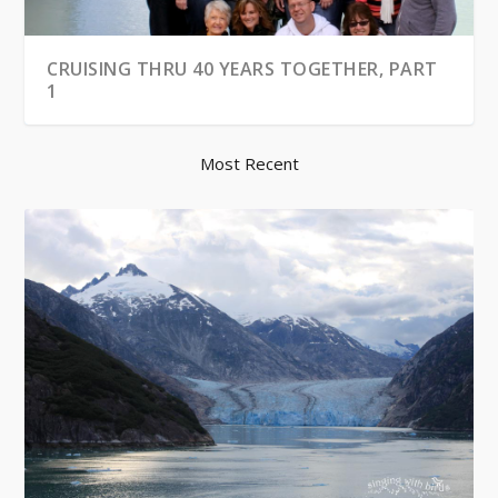
CRUISING THRU 40 YEARS TOGETHER, PART
1
Most Recent
WINTER CAR KIT
CRUISING THRU 40 YEARS TOGETHER, PART
2