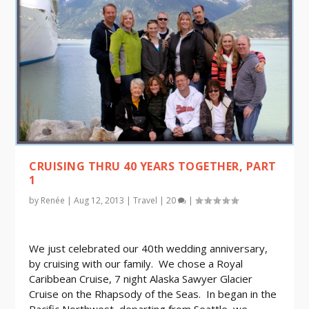
CRUISING THRU 40 YEARS TOGETHER, PART
1
by
Renée
|
Aug 12, 2013
|
Travel
|
20
|
We just celebrated our 40th wedding anniversary,
by cruising with our family. We chose a Royal
Caribbean Cruise, 7 night Alaska Sawyer Glacier
Cruise on the Rhapsody of the Seas. In began in the
Pacific Northwest, departing from Seattle, we