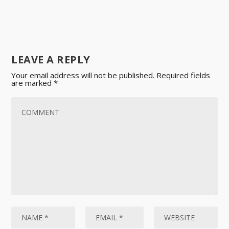
LEAVE A REPLY
Your email address will not be published.
Required fields
are marked
*