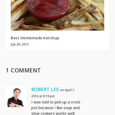
Best Homemade Ketchup
July 28, 2015
1 COMMENT
ROBERT LEE
on April 1,
2016 at 9:19 pm
I was told to pick up a crock
pot because I like soup and
slow cookers works well.