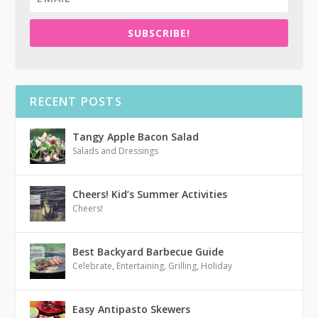
SUBSCRIBE!
RECENT POSTS
Tangy Apple Bacon Salad
Salads and Dressings
Cheers! Kid’s Summer Activities
Cheers!
Best Backyard Barbecue Guide
Celebrate
,
Entertaining
,
Grilling
,
Holiday
Easy Antipasto Skewers