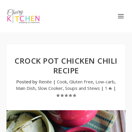
CROCK POT CHICKEN CHILI
RECIPE
Posted by
Renée
|
Cook
,
Gluten Free
,
Low-carb
,
Main Dish
,
Slow Cooker
,
Soups and Stews
|
1
|