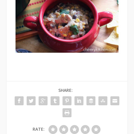
SHARE:
RATE: