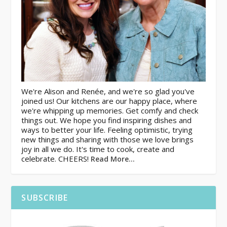
We're Alison and Renée, and we're so glad you've
joined us! Our kitchens are our happy place, where
we're whipping up memories. Get comfy and check
things out. We hope you find inspiring dishes and
ways to better your life. Feeling optimistic, trying
new things and sharing with those we love brings
joy in all we do. It's time to cook, create and
celebrate. CHEERS!
Read More…
SUBSCRIBE