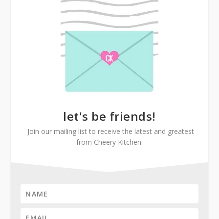
let's be friends!
Join our mailing list to receive the latest and greatest
from Cheery Kitchen.