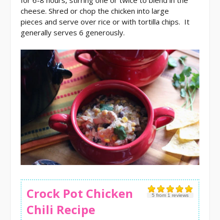
cheese. Shred or chop the chicken into large
pieces and serve over rice or with tortilla chips. It
generally serves 6 generously.
Crock Pot Chicken
5
from
1
reviews
Chili Recipe