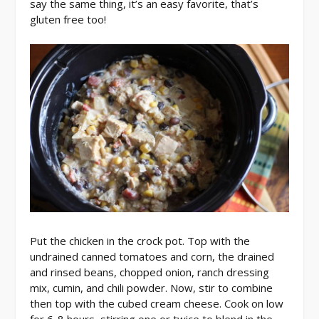
say the same thing, it’s an easy favorite, that’s
gluten free too!
Put the chicken in the crock pot. Top with the
undrained canned tomatoes and corn, the drained
and rinsed beans, chopped onion, ranch dressing
mix, cumin, and chili powder. Now, stir to combine
then top with the cubed cream cheese. Cook on low
for 6-8 hours, stirring one or twice to blend in the