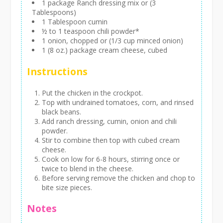
1 package Ranch dressing mix or (3
Tablespoons)
1 Tablespoon cumin
½ to 1 teaspoon chili powder*
1 onion, chopped or (1/3 cup minced onion)
1 (8 oz.) package cream cheese, cubed
Instructions
Put the chicken in the crockpot.
Top with undrained tomatoes, corn, and rinsed
black beans.
Add ranch dressing, cumin, onion and chili
powder.
Stir to combine then top with cubed cream
cheese.
Cook on low for 6-8 hours, stirring once or
twice to blend in the cheese.
Before serving remove the chicken and chop to
bite size pieces.
Notes