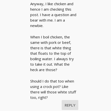
Anyway, I like chicken and
hence I am checking this
post. I have a question and
bear with me. I am a
newbie.
When I boil chicken, the
same with pork or beef,
there is that white thing
that floats to the top of
boiling water. I always try
to take it out. What the
heck are those?
Should I do that too when
using a crock pot? Like
there will those white stuff
too, right?
REPLY