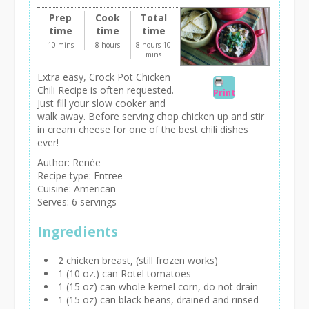
Prep
Cook
Total
time
time
time
10 mins
8 hours
8 hours 10
mins
Extra easy, Crock Pot Chicken
Chili Recipe is often requested.
Print
Just fill your slow cooker and
walk away. Before serving chop chicken up and stir
in cream cheese for one of the best chili dishes
ever!
Author:
Renée
Recipe type:
Entree
Cuisine:
American
Serves:
6 servings
Ingredients
2 chicken breast, (still frozen works)
1 (10 oz.) can Rotel tomatoes
1 (15 oz) can whole kernel corn, do not drain
1 (15 oz) can black beans, drained and rinsed