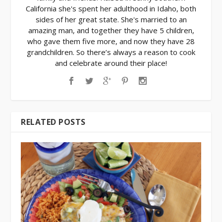
California she's spent her adulthood in Idaho, both
sides of her great state. She's married to an
amazing man, and together they have 5 children,
who gave them five more, and now they have 28
grandchildren. So there’s always a reason to cook
and celebrate around their place!
RELATED POSTS