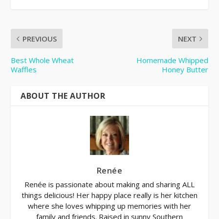
PREVIOUS
NEXT
Best Whole Wheat
Homemade Whipped
Waffles
Honey Butter
ABOUT THE AUTHOR
Renée
Renée is passionate about making and sharing ALL
things delicious! Her happy place really is her kitchen
where she loves whipping up memories with her
family and friends. Raised in sunny Southern