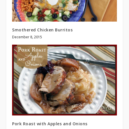
Smothered Chicken Burritos
December 8, 2015
Pork Roast with Apples and Onions