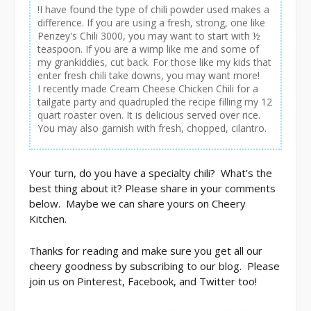
!I have found the type of chili powder used makes a
difference. If you are using a fresh, strong, one like
Penzey's Chili 3000, you may want to start with ½
teaspoon. If you are a wimp like me and some of
my grankiddies, cut back. For those like my kids that
enter fresh chili take downs, you may want more!
I recently made Cream Cheese Chicken Chili for a
tailgate party and quadrupled the recipe filling my 12
quart roaster oven. It is delicious served over rice.
You may also garnish with fresh, chopped, cilantro.
Your turn, do you have a specialty chili? What’s the
best thing about it? Please share in your comments
below. Maybe we can share yours on Cheery
Kitchen.
Thanks for reading and make sure you get all our
cheery goodness by subscribing to our blog. Please
join us on Pinterest, Facebook, and Twitter too!