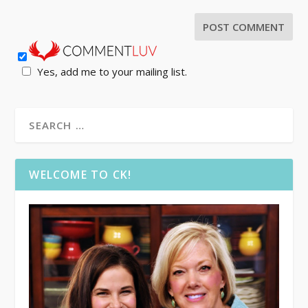
Yes, add me to your mailing list.
WELCOME TO CK!