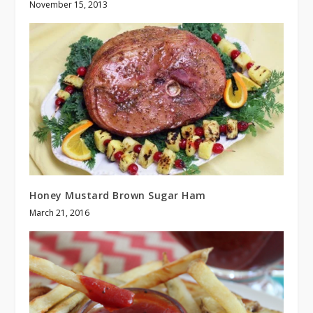
November 15, 2013
Honey Mustard Brown Sugar Ham
March 21, 2016