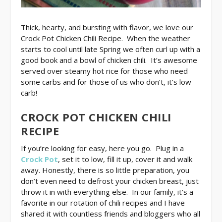
Thick, hearty, and bursting with flavor, we love our
Crock Pot Chicken Chili Recipe. When the weather
starts to cool until late Spring we often curl up with a
good book and a bowl of chicken chili. It’s awesome
served over steamy hot rice for those who need
some carbs and for those of us who don’t, it’s low-
carb!
CROCK POT CHICKEN CHILI
RECIPE
If you’re looking for easy, here you go. Plug in a
Crock Pot
, set it to low, fill it up, cover it and walk
away. Honestly, there is so little preparation, you
don’t even need to defrost your chicken breast, just
throw it in with everything else. In our family, it’s a
favorite in our rotation of chili recipes and I have
shared it with countless friends and bloggers who all