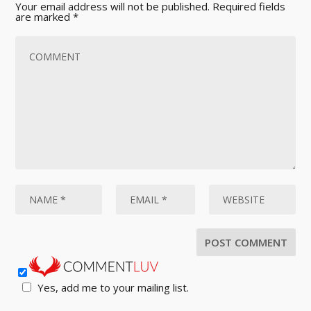
Your email address will not be published.
Required fields
are marked
*
Yes, add me to your mailing list.