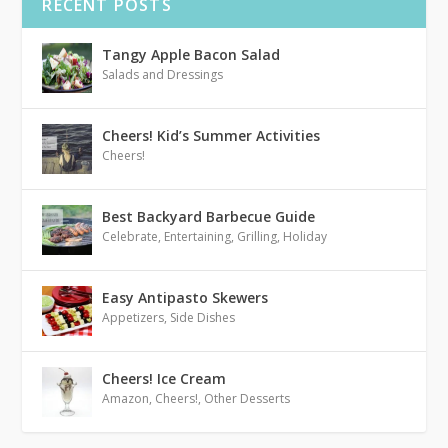
RECENT POSTS
Tangy Apple Bacon Salad
Salads and Dressings
Cheers! Kid’s Summer Activities
Cheers!
Best Backyard Barbecue Guide
Celebrate
,
Entertaining
,
Grilling
,
Holiday
Easy Antipasto Skewers
Appetizers
,
Side Dishes
Cheers! Ice Cream
Amazon
,
Cheers!
,
Other Desserts