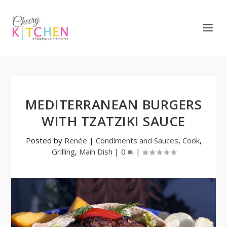
MEDITERRANEAN BURGERS
WITH TZATZIKI SAUCE
Posted by
Renée
|
Condiments and Sauces
,
Cook
,
Grilling
,
Main Dish
|
0
|