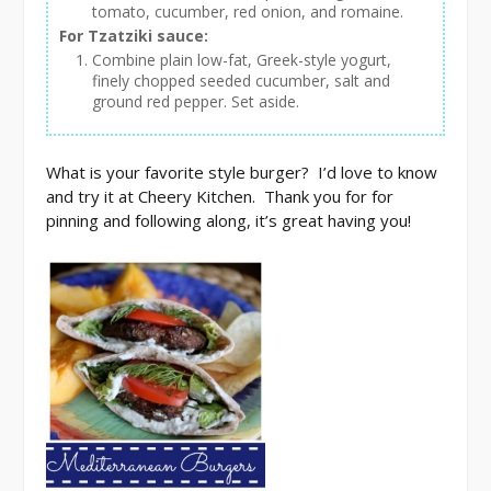
tomato, cucumber, red onion, and romaine.
For Tzatziki sauce:
Combine plain low-fat, Greek-style yogurt,
finely chopped seeded cucumber, salt and
ground red pepper. Set aside.
What is your favorite style burger? I’d love to know
and try it at Cheery Kitchen. Thank you for for
pinning and following along, it’s great having you!