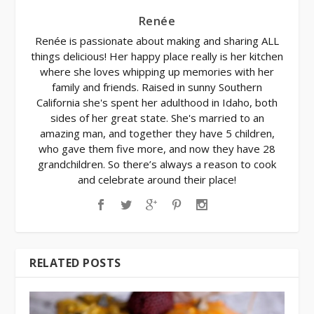
Renée
Renée is passionate about making and sharing ALL
things delicious! Her happy place really is her kitchen
where she loves whipping up memories with her
family and friends. Raised in sunny Southern
California she's spent her adulthood in Idaho, both
sides of her great state. She's married to an
amazing man, and together they have 5 children,
who gave them five more, and now they have 28
grandchildren. So there’s always a reason to cook
and celebrate around their place!
RELATED POSTS