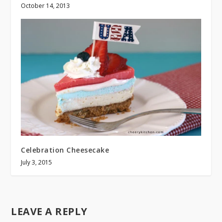
October 14, 2013
Celebration Cheesecake
July 3, 2015
LEAVE A REPLY