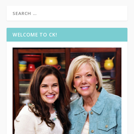
WELCOME TO CK!