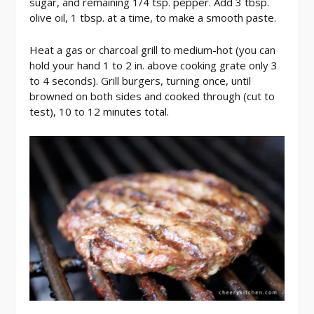
sugar, and remaining 1/4 tsp. pepper. Add 3 tbsp.
olive oil, 1 tbsp. at a time, to make a smooth paste.
Heat a gas or charcoal grill to medium-hot (you can
hold your hand 1 to 2 in. above cooking grate only 3
to 4 seconds). Grill burgers, turning once, until
browned on both sides and cooked through (cut to
test), 10 to 12 minutes total.