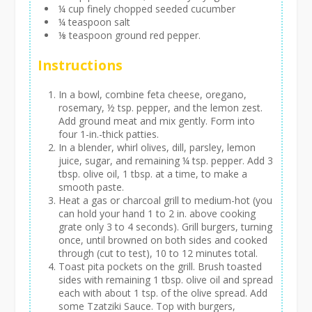
¼ cup finely chopped seeded cucumber
¼ teaspoon salt
⅛ teaspoon ground red pepper.
Instructions
In a bowl, combine feta cheese, oregano,
rosemary, ½ tsp. pepper, and the lemon zest.
Add ground meat and mix gently. Form into
four 1-in.-thick patties.
In a blender, whirl olives, dill, parsley, lemon
juice, sugar, and remaining ¼ tsp. pepper. Add 3
tbsp. olive oil, 1 tbsp. at a time, to make a
smooth paste.
Heat a gas or charcoal grill to medium-hot (you
can hold your hand 1 to 2 in. above cooking
grate only 3 to 4 seconds). Grill burgers, turning
once, until browned on both sides and cooked
through (cut to test), 10 to 12 minutes total.
Toast pita pockets on the grill. Brush toasted
sides with remaining 1 tbsp. olive oil and spread
each with about 1 tsp. of the olive spread. Add
some Tzatziki Sauce. Top with burgers,