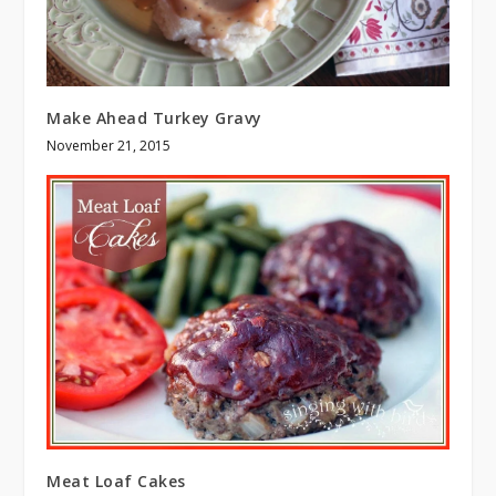
Make Ahead Turkey Gravy
November 21, 2015
Meat Loaf Cakes