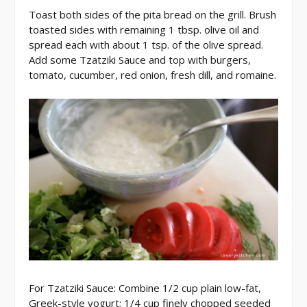
Toast both sides of the pita bread on the grill. Brush
toasted sides with remaining 1 tbsp. olive oil and
spread each with about 1 tsp. of the olive spread.
Add some Tzatziki Sauce and top with burgers,
tomato, cucumber, red onion, fresh dill, and romaine.
For Tzatziki Sauce: Combine 1/2 cup plain low-fat,
Greek-style yogurt; 1/4 cup finely chopped seeded