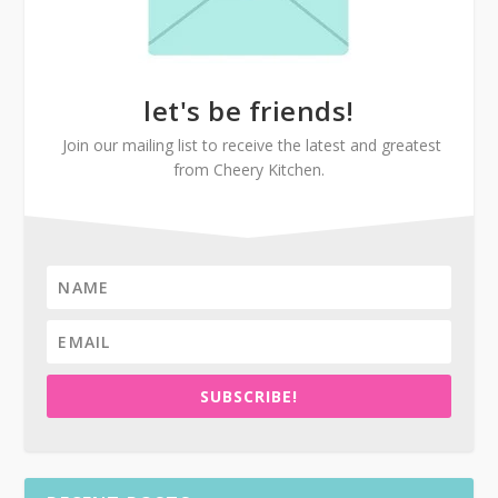
let's be friends!
Join our mailing list to receive the latest and greatest
from Cheery Kitchen.
SUBSCRIBE!