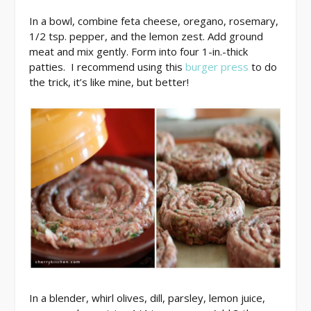
In a bowl, combine feta cheese, oregano, rosemary,
1/2 tsp. pepper, and the lemon zest. Add ground
meat and mix gently. Form into four 1-in.-thick
patties. I recommend using this
burger press
to do
the trick, it’s like mine, but better!
In a blender, whirl olives, dill, parsley, lemon juice,