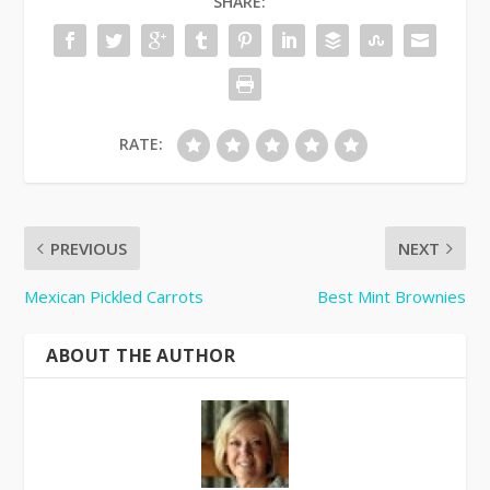
SHARE:
RATE:
PREVIOUS
NEXT
Mexican Pickled Carrots
Best Mint Brownies
ABOUT THE AUTHOR