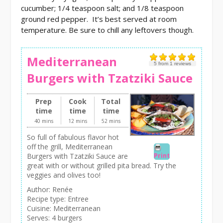
cucumber; 1/4 teaspoon salt; and 1/8 teaspoon
ground red pepper. It’s best served at room
temperature. Be sure to chill any leftovers though.
Mediterranean
5
from
1
reviews
Burgers with Tzatziki Sauce
Prep
Cook
Total
time
time
time
40 mins
12 mins
52 mins
So full of fabulous flavor hot
off the grill, Mediterranean
Print
Burgers with Tzatziki Sauce are
great with or without grilled pita bread. Try the
veggies and olives too!
Author:
Renée
Recipe type:
Entree
Cuisine:
Mediterranean
Serves:
4 burgers