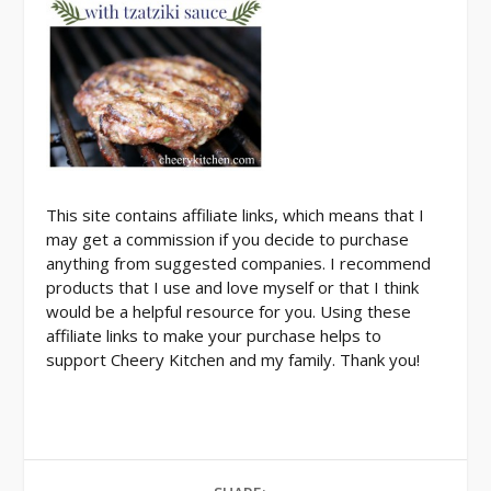
This site contains affiliate links, which means that I
may get a commission if you decide to purchase
anything from suggested companies. I recommend
products that I use and love myself or that I think
would be a helpful resource for you. Using these
affiliate links to make your purchase helps to
support Cheery Kitchen and my family. Thank you!