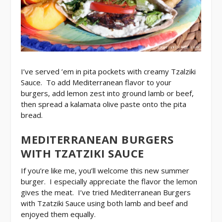
I’ve served ’em in pita pockets with creamy Tzalziki
Sauce. To add Mediterranean flavor to your
burgers, add lemon zest into ground lamb or beef,
then spread a kalamata olive paste onto the pita
bread.
MEDITERRANEAN BURGERS
WITH TZATZIKI SAUCE
If you’re like me, you’ll welcome this new summer
burger. I especially appreciate the flavor the lemon
gives the meat. I’ve tried Mediterranean Burgers
with Tzatziki Sauce using both lamb and beef and
enjoyed them equally.