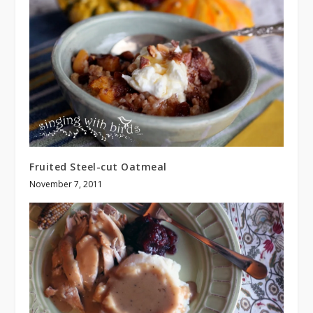
Fruited Steel-cut Oatmeal
November 7, 2011