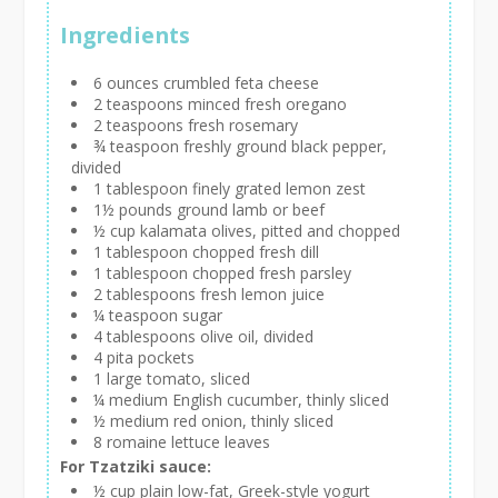
Ingredients
6 ounces crumbled feta cheese
2 teaspoons minced fresh oregano
2 teaspoons fresh rosemary
¾ teaspoon freshly ground black pepper,
divided
1 tablespoon finely grated lemon zest
1½ pounds ground lamb or beef
½ cup kalamata olives, pitted and chopped
1 tablespoon chopped fresh dill
1 tablespoon chopped fresh parsley
2 tablespoons fresh lemon juice
¼ teaspoon sugar
4 tablespoons olive oil, divided
4 pita pockets
1 large tomato, sliced
¼ medium English cucumber, thinly sliced
½ medium red onion, thinly sliced
8 romaine lettuce leaves
For Tzatziki sauce:
½ cup plain low-fat, Greek-style yogurt