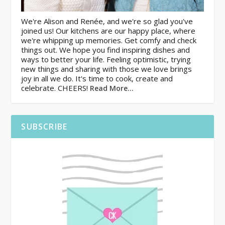
We're Alison and Renée, and we're so glad you've
joined us! Our kitchens are our happy place, where
we're whipping up memories. Get comfy and check
things out. We hope you find inspiring dishes and
ways to better your life. Feeling optimistic, trying
new things and sharing with those we love brings
joy in all we do. It's time to cook, create and
celebrate. CHEERS!
Read More…
SUBSCRIBE