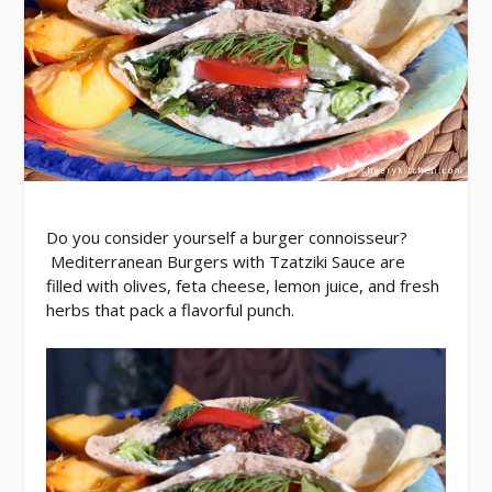
Do you consider yourself a burger connoisseur?
Mediterranean Burgers with Tzatziki Sauce are
filled with olives, feta cheese, lemon juice, and fresh
herbs that pack a flavorful punch.