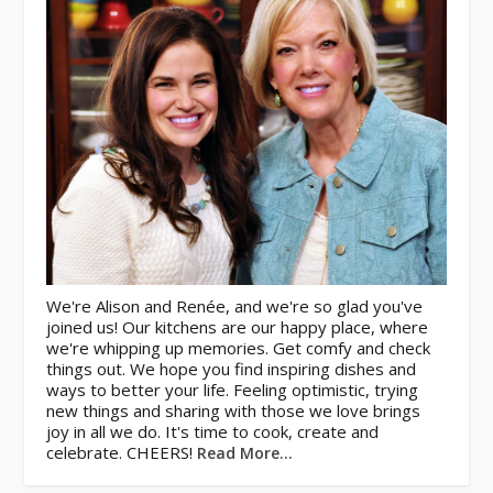
We're Alison and Renée, and we're so glad you've
joined us! Our kitchens are our happy place, where
we're whipping up memories. Get comfy and check
things out. We hope you find inspiring dishes and
ways to better your life. Feeling optimistic, trying
new things and sharing with those we love brings
joy in all we do. It's time to cook, create and
celebrate. CHEERS!
Read More…