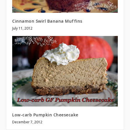
Cinnamon Swirl Banana Muffins
July 11, 2012
Low-carb Pumpkin Cheesecake
December 7, 2012