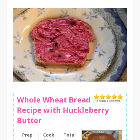
Whole Wheat Bread
5
from
1
reviews
Recipe with Huckleberry
Butter
Prep
Cook
Total