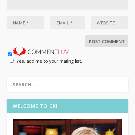
Yes, add me to your mailing list.
WELCOME TO CK!