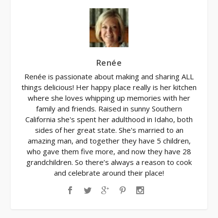
Renée
Renée is passionate about making and sharing ALL
things delicious! Her happy place really is her kitchen
where she loves whipping up memories with her
family and friends. Raised in sunny Southern
California she's spent her adulthood in Idaho, both
sides of her great state. She's married to an
amazing man, and together they have 5 children,
who gave them five more, and now they have 28
grandchildren. So there’s always a reason to cook
and celebrate around their place!