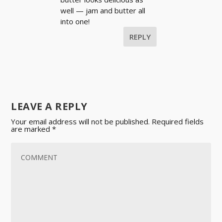
well — jam and butter all
into one!
REPLY
LEAVE A REPLY
Your email address will not be published.
Required fields
are marked
*