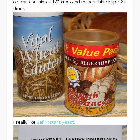
oz. can contains 4 1/2 cups and makes this recipe 24
times.
I really like
Saf-Instant yeast.