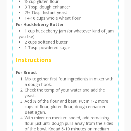
½ cup gluten flour
3 Tbsp. dough enhancer
2½ Tbsp. Instant yeast
14-16 cups whole wheat flour
For Huckleberry Butter
1 cup huckleberry jam (or whatever kind of jam
you like)
2 cups softened butter
1 Tbsp. powdered sugar
Instructions
For Bread:
Mix together first four ingredients in mixer with
a dough hook.
Check the temp of your water and add the
yeast.
Add ½ of the flour and beat. Put in 1-2 more
cups of flour, gluten flour, dough enhancer.
Beat again.
With mixer on medium speed, add remaining
flour just until dough pulls away from the sides
of the bowl. Knead 6-10 minutes on medium