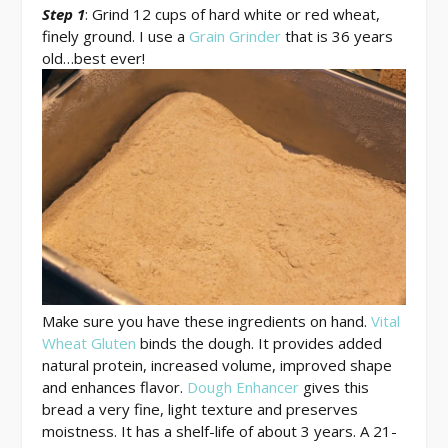
Step 1
: Grind 12 cups of hard white or red wheat,
finely ground. I use a
Grain Grinder
that is 36 years
old…best ever!
Make sure you have these ingredients on hand.
Vital
Wheat Gluten
binds the dough. It provides added
natural protein, increased volume, improved shape
and enhances flavor.
Dough Enhancer
gives this
bread a very fine, light texture and preserves
moistness. It has a shelf-life of about 3 years. A 21-