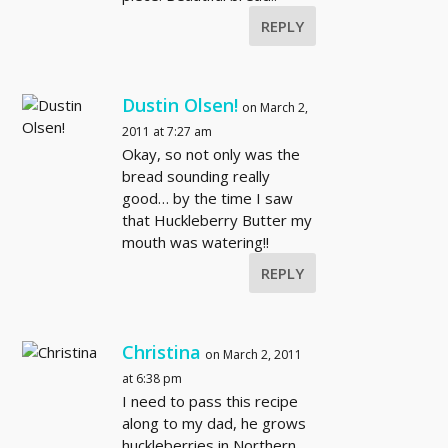
REPLY
Dustin Olsen!
on March 2,
2011 at 7:27 am
Okay, so not only was the
bread sounding really
good… by the time I saw
that Huckleberry Butter my
mouth was watering!!
REPLY
Christina
on March 2, 2011
at 6:38 pm
I need to pass this recipe
along to my dad, he grows
huckleberries in Northern