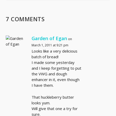
7 COMMENTS
Garden of Egan
on
March 1, 2011 at 9:21 pm
Looks like a very delicious
batch of bread!
I made some yesterday
and I keep forgetting to put
the VWG and dough
enhancer in it, even though
I have them.
That huckleberry butter
looks yum.
Will give that one a try for
sure.