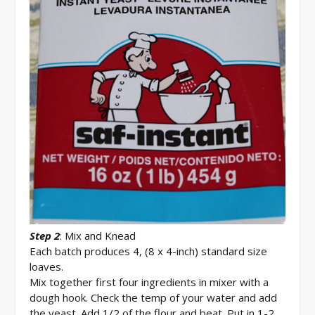
Step 2
: Mix and Knead
Each batch produces 4, (8 x 4-inch) standard size
loaves.
Mix together first four ingredients in mixer with a
dough hook. Check the temp of your water and add
the yeast. Add 1/2 of the flour and beat. Put in 1-2