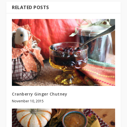
RELATED POSTS
Cranberry Ginger Chutney
November 10, 2015