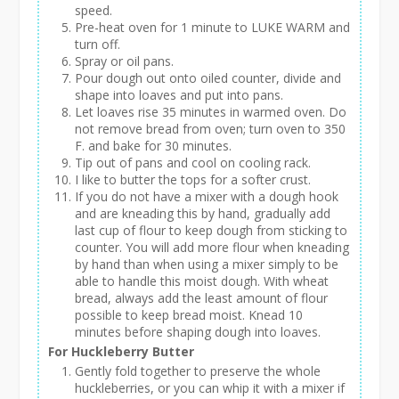
speed.
Pre-heat oven for 1 minute to LUKE WARM and
turn off.
Spray or oil pans.
Pour dough out onto oiled counter, divide and
shape into loaves and put into pans.
Let loaves rise 35 minutes in warmed oven. Do
not remove bread from oven; turn oven to 350
F. and bake for 30 minutes.
Tip out of pans and cool on cooling rack.
I like to butter the tops for a softer crust.
If you do not have a mixer with a dough hook
and are kneading this by hand, gradually add
last cup of flour to keep dough from sticking to
counter. You will add more flour when kneading
by hand than when using a mixer simply to be
able to handle this moist dough. With wheat
bread, always add the least amount of flour
possible to keep bread moist. Knead 10
minutes before shaping dough into loaves.
For Huckleberry Butter
Gently fold together to preserve the whole
huckleberries, or you can whip it with a mixer if