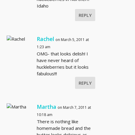
Idaho
REPLY
Rachel
on March 5, 2011 at
1:23 am
OMG- that looks delish! I
have never heard of
huckleberries but it looks
fabulous!!!
REPLY
Martha
on March 7, 2011 at
10:18 am
There is nothing like
homemade bread and the
butter looks delicious as