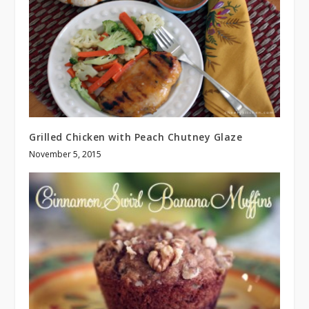
Grilled Chicken with Peach Chutney Glaze
November 5, 2015