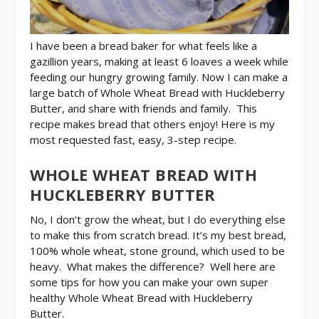
I have been a bread baker for what feels like a
gazillion years, making at least 6 loaves a week while
feeding our hungry growing family. Now I can make a
large batch of Whole Wheat Bread with Huckleberry
Butter, and share with friends and family. This
recipe makes bread that others enjoy! Here is my
most requested fast, easy, 3-step recipe.
WHOLE WHEAT BREAD WITH
HUCKLEBERRY BUTTER
No, I don’t grow the wheat, but I do everything else
to make this from scratch bread. It’s my best bread,
100% whole wheat, stone ground, which used to be
heavy. What makes the difference? Well here are
some tips for how you can make your own super
healthy Whole Wheat Bread with Huckleberry
Butter.