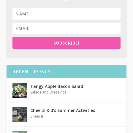
SUBSCRIBE!
RECENT POSTS
Tangy Apple Bacon Salad
Salads and Dressings
Cheers! Kid’s Summer Activities
Cheers!