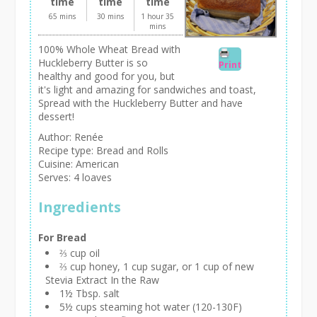
time
time
time
65 mins
30 mins
1 hour 35
mins
100% Whole Wheat Bread with
Huckleberry Butter is so
Print
healthy and good for you, but
it's light and amazing for sandwiches and toast,
Spread with the Huckleberry Butter and have
dessert!
Author:
Renée
Recipe type:
Bread and Rolls
Cuisine:
American
Serves:
4 loaves
Ingredients
For Bread
⅔ cup oil
⅔ cup honey, 1 cup sugar, or 1 cup of new
Stevia Extract In the Raw
1½ Tbsp. salt
5½ cups steaming hot water (120-130F)