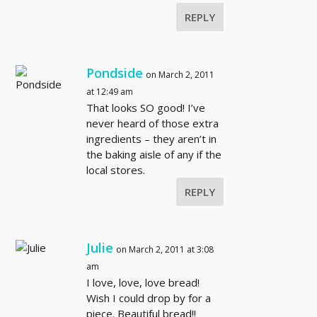
REPLY
Pondside
on March 2, 2011
at 12:49 am
That looks SO good! I’ve
never heard of those extra
ingredients – they aren’t in
the baking aisle of any if the
local stores.
REPLY
Julie
on March 2, 2011 at 3:08
am
I love, love, love bread!
Wish I could drop by for a
piece. Beautiful bread!!