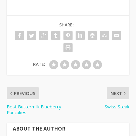
SHARE:
RATE:
PREVIOUS
NEXT
Best Buttermilk Blueberry
Swiss Steak
Pancakes
ABOUT THE AUTHOR