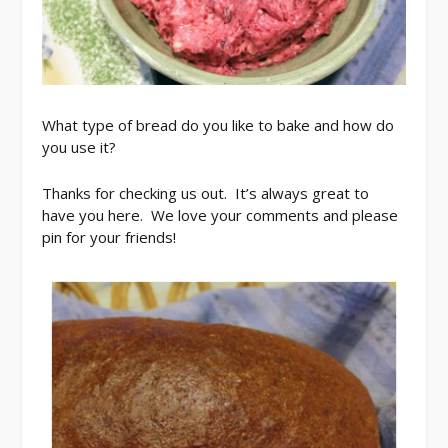
What type of bread do you like to bake and how do
you use it?
Thanks for checking us out. It’s always great to
have you here. We love your comments and please
pin for your friends!