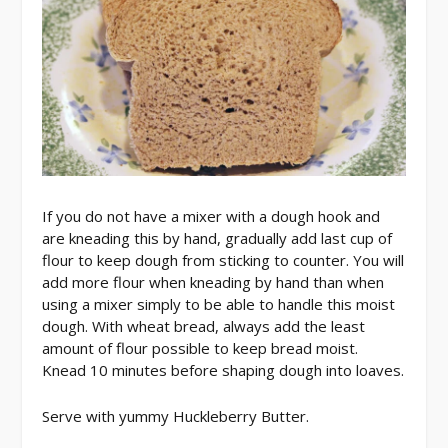
If you do not have a mixer with a dough hook and
are kneading this by hand, gradually add last cup of
flour to keep dough from sticking to counter. You will
add more flour when kneading by hand than when
using a mixer simply to be able to handle this moist
dough. With wheat bread, always add the least
amount of flour possible to keep bread moist.
Knead 10 minutes before shaping dough into loaves.
Serve with yummy Huckleberry Butter.