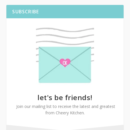
SUBSCRIBE
let's be friends!
Join our mailing list to receive the latest and greatest
from Cheery Kitchen.