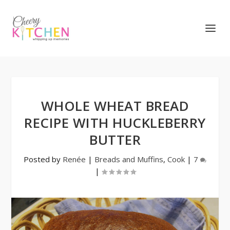
WHOLE WHEAT BREAD
RECIPE WITH HUCKLEBERRY
BUTTER
Posted by
Renée
|
Breads and Muffins
,
Cook
|
7
|