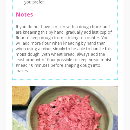
you prefer.
Notes
If you do not have a mixer with a dough hook and
are kneading this by hand, gradually add last cup of
flour to keep dough from sticking to counter. You
will add more flour when kneading by hand than
when using a mixer simply to be able to handle this
moist dough. With wheat bread, always add the
least amount of flour possible to keep bread moist.
Knead 10 minutes before shaping dough into
loaves.