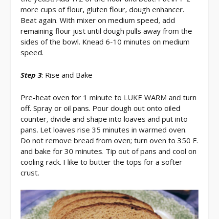
more cups of flour, gluten flour, dough enhancer.
Beat again. With mixer on medium speed, add
remaining flour just until dough pulls away from the
sides of the bowl. Knead 6-10 minutes on medium
speed.
Step 3
: Rise and Bake
Pre-heat oven for 1 minute to LUKE WARM and turn
off. Spray or oil pans. Pour dough out onto oiled
counter, divide and shape into loaves and put into
pans. Let loaves rise 35 minutes in warmed oven.
Do not remove bread from oven; turn oven to 350 F.
and bake for 30 minutes. Tip out of pans and cool on
cooling rack. I like to butter the tops for a softer
crust.