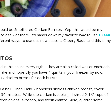
t would be Smothered Chicken Burritos. Yep, this would be my
y to eat 2 of them! It’s hands down my favorite way to use
Green
fferent ways to use this new sauce, a Cheery Basic, and this is my
ITOS
d in this sauce every night. They are also called wet or enchilada
 make and hopefully you have 4 quarts in your freezer by now.
1/2 chicken breast for each burrito.
o a boil. Then I add 2 boneless skinless chicken breast, cover
 30 minutes. While the chicken is cooking, I shred 2-1/2 cups of
green onions, avocado, and fresh cilantro. Also, quarter some