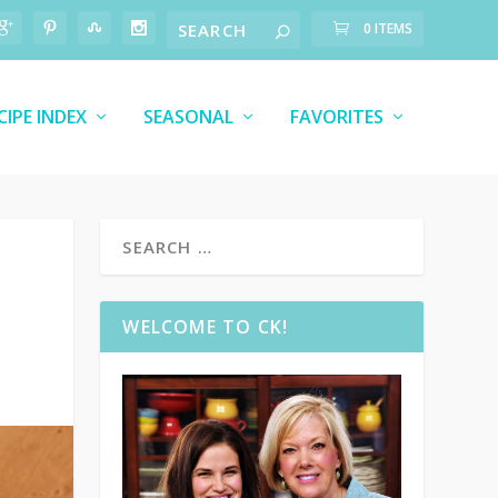
0 ITEMS
CIPE INDEX
SEASONAL
FAVORITES
WELCOME TO CK!