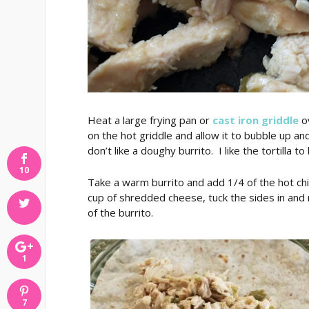
Heat a large frying pan or
cast iron griddle
ov
on the hot griddle and allow it to bubble up and t
don’t like a doughy burrito. I like the tortilla to
10
Take a warm burrito and add 1/4 of the hot chic
cup of shredded cheese, tuck the sides in and ro
of the burrito.
1
7