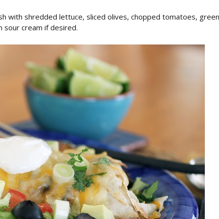
sh with shredded lettuce, sliced olives, chopped tomatoes, gree
 sour cream if desired.