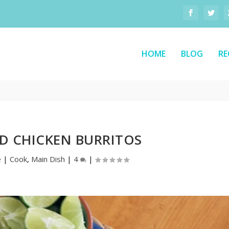
HOME
BLOG
RE
D CHICKEN BURRITOS
e
|
Cook
,
Main Dish
|
4
|