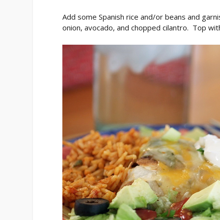
Add some Spanish rice and/or beans and garni
onion, avocado, and chopped cilantro. Top with