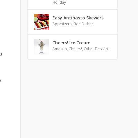
Holiday
Easy Antipasto Skewers
Appetizers
,
Side Dishes
Cheers! Ice Cream
Amazon
,
Cheers!
,
Other Desserts
a
2