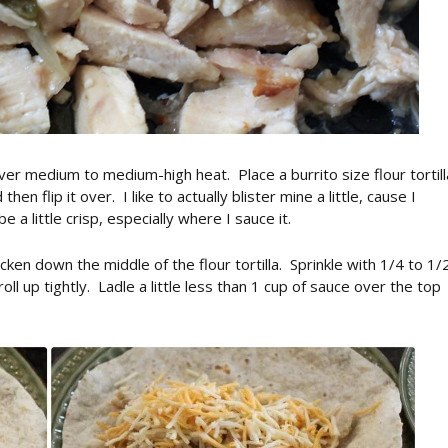
er medium to medium-high heat. Place a burrito size flour tortill
hen flip it over. I like to actually blister mine a little, cause I
 be a little crisp, especially where I sauce it.
ken down the middle of the flour tortilla. Sprinkle with 1/4 to 1/
ll up tightly. Ladle a little less than 1 cup of sauce over the top