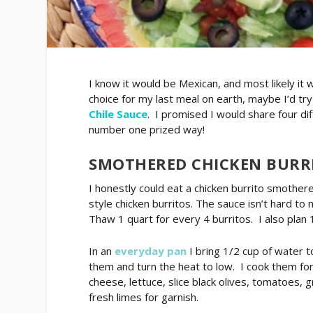
I know it would be Mexican, and most likely i
choice for my last meal on earth, maybe I’d tr
Chile Sauce
. I promised I would share four di
number one prized way!
SMOTHERED CHICKEN BURR
I honestly could eat a chicken burrito smothere
style chicken burritos. The sauce isn’t hard to
Thaw 1 quart for every 4 burritos. I also plan 
In an
everyday pan
I bring 1/2 cup of water t
them and turn the heat to low. I cook them for
cheese, lettuce, slice black olives, tomatoes, 
fresh limes for garnish.