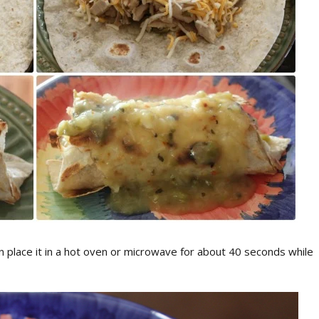
n place it in a hot oven or microwave for about 40 seconds while