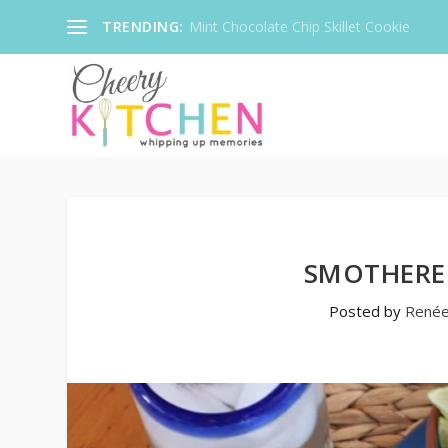
TRENDING:
Mint Chocolate Chip Skillet Cookie
SMOTHERE
Posted by
René