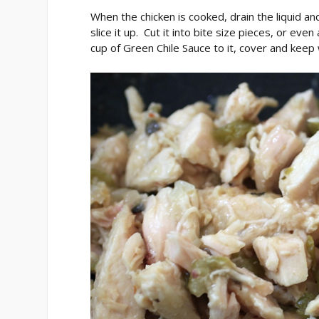
When the chicken is cooked, drain the liquid an
slice it up. Cut it into bite size pieces, or ev
cup of Green Chile Sauce to it, cover and keep