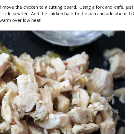
d move the chicken to a cutting board. Using a fork and knife, just
en a little smaller. Add the chicken back to the pan and add about 1/
 warm over low heat.