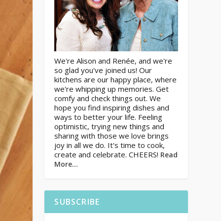
We're Alison and Renée, and we're
so glad you've joined us! Our
kitchens are our happy place, where
we're whipping up memories. Get
comfy and check things out. We
hope you find inspiring dishes and
ways to better your life. Feeling
optimistic, trying new things and
sharing with those we love brings
joy in all we do. It's time to cook,
create and celebrate. CHEERS!
Read
More…
SUBSCRIBE