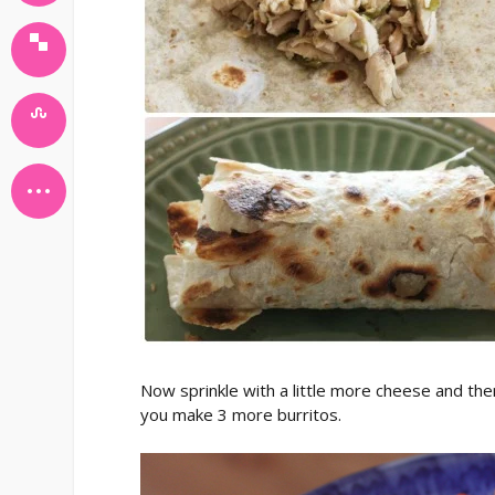
Now sprinkle with a little more cheese and the
you make 3 more burritos.