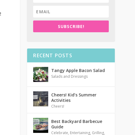
2
SUBSCRIBE!
RECENT POSTS
Tangy Apple Bacon Salad
Salads and Dressings
Cheers! Kid’s Summer
Activities
Cheers!
Best Backyard Barbecue
Guide
Celebrate
,
Entertaining
,
Grilling
,