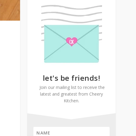
let's be friends!
Join our mailing list to receive the
latest and greatest from Cheery
Kitchen.