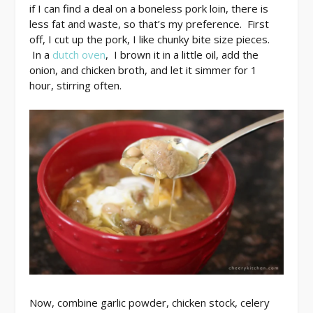
if I can find a deal on a boneless pork loin, there is
less fat and waste, so that’s my preference. First
off, I cut up the pork, I like chunky bite size pieces.
In a
dutch oven
, I brown it in a little oil, add the
onion, and chicken broth, and let it simmer for 1
hour, stirring often.
Now, combine garlic powder, chicken stock, celery