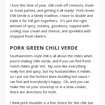
I love this time of year, chili cook-off contests, trunk-
or-treat parties, and getting it all ready! Pork Green
Chili Verde is a family tradition, I have to double and
triple it for Fall get-togethers. It’s just the right
amount of spicy, steamy, goodness, topped with
cooling sour cream and cheese, and sprinkled with
chopped fresh cilantro.
PORK GREEN CHILI VERDE
Southwestern-style chili is all about the chiles when
you’re making chile verde, and if you can find fresh
Hatch chilies grab ’em. My sons like everything
really hot and spicy, but my husband likes it milder,
so I put out the hottest knee-buckling hot sauce I
can find and everybody’s happy. Oh, and you can
make this on your stovetop or in a slow-cooker,
there are directions for both.
I think pork shoulder is a fine choice for this chili, but