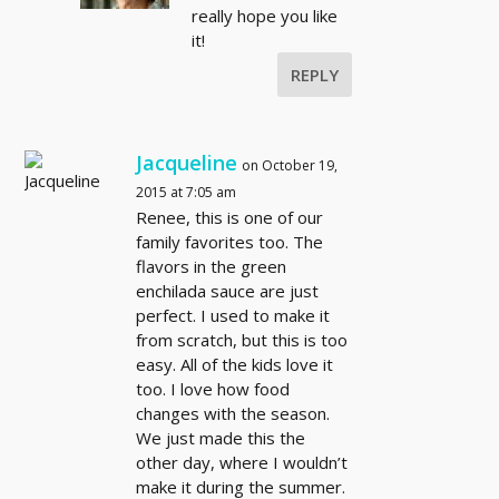
really hope you like
it!
REPLY
Jacqueline
on October 19,
2015 at 7:05 am
Renee, this is one of our
family favorites too. The
flavors in the green
enchilada sauce are just
perfect. I used to make it
from scratch, but this is too
easy. All of the kids love it
too. I love how food
changes with the season.
We just made this the
other day, where I wouldn’t
make it during the summer.