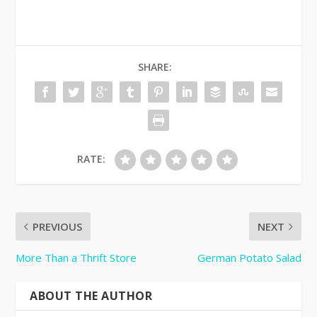
SHARE:
RATE:
PREVIOUS
NEXT
More Than a Thrift Store
German Potato Salad
ABOUT THE AUTHOR