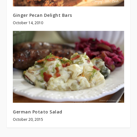
Ginger Pecan Delight Bars
October 14, 2010
German Potato Salad
October 20, 2015