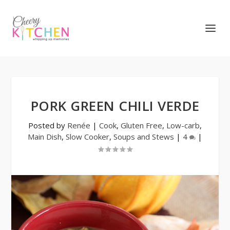
PORK GREEN CHILI VERDE
Posted by
Renée
|
Cook
,
Gluten Free
,
Low-carb
,
Main Dish
,
Slow Cooker
,
Soups and Stews
|
4
|