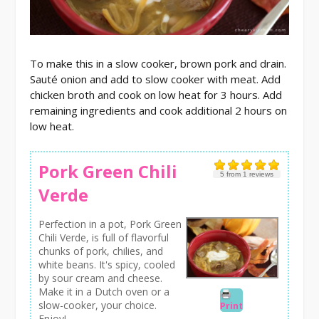
To make this in a slow cooker, brown pork and drain.
Sauté onion and add to slow cooker with meat. Add
chicken broth and cook on low heat for 3 hours. Add
remaining ingredients and cook additional 2 hours on
low heat.
Pork Green Chili
5
from
1
reviews
Verde
Perfection in a pot, Pork Green
Chili Verde, is full of flavorful
chunks of pork, chilies, and
white beans. It's spicy, cooled
by sour cream and cheese.
Make it in a Dutch oven or a
slow-cooker, your choice.
Print
Enjoy!