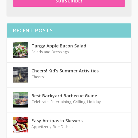
SUBSCRIBE!
RECENT POSTS
Tangy Apple Bacon Salad
Salads and Dressings
Cheers! Kid’s Summer Activities
Cheers!
Best Backyard Barbecue Guide
Celebrate
,
Entertaining
,
Grilling
,
Holiday
Easy Antipasto Skewers
Appetizers
,
Side Dishes