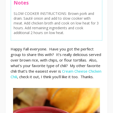
Notes
SLOW COOKER INSTRUCTIONS: Brown pork and
drain. Sauté onion and add to slow cooker with
meat. Add chicken broth and cook on low heat for 3
hours. Add remaining ingredients and cook
additional 2 hours on low heat.
Happy Fall everyone. Have you got the perfect
group to share this with? It’s really delicious served
over brown rice, with chips, or flour tortillas. Also,
what’s your favorite type of chili? My other favorite
chili that’s the easiest ever is
Cream Cheese Chicken
Chili
, check it out, I think you’ll like it too. Thanks.