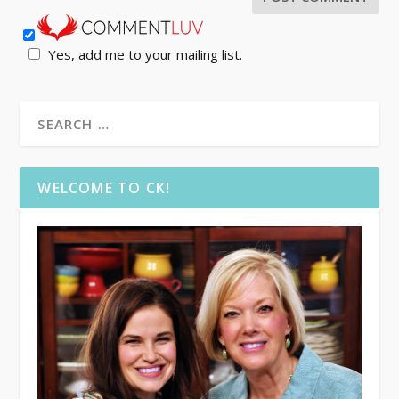
Yes, add me to your mailing list.
WELCOME TO CK!