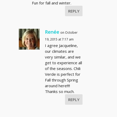
Fun for fall and winter.
REPLY
Renée
on October
19, 2015 at 7:17 am
I agree Jacqueline,
our climates are
very similar, and we
get to experience all
of the seasons. Chili
Verde is perfect for
Fall through Spring
around here!!!!
Thanks so much.
REPLY