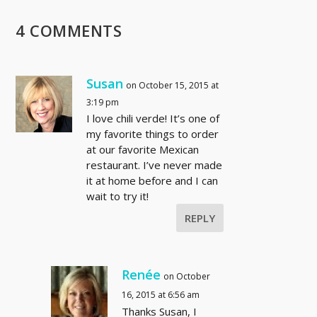
4 COMMENTS
Susan
on October 15, 2015 at
3:19 pm
I love chili verde! It’s one of
my favorite things to order
at our favorite Mexican
restaurant. I’ve never made
it at home before and I can
wait to try it!
REPLY
Renée
on October
16, 2015 at 6:56 am
Thanks Susan, I