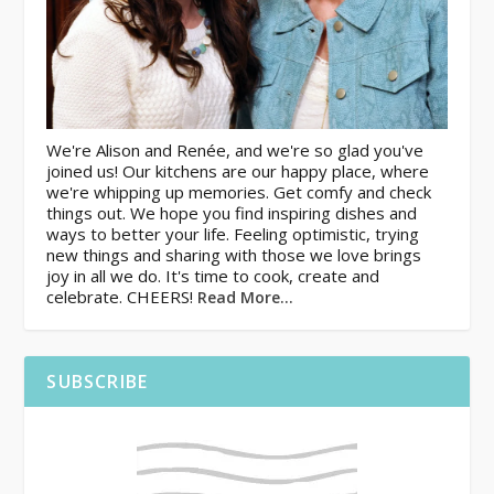
We're Alison and Renée, and we're so glad you've
joined us! Our kitchens are our happy place, where
we're whipping up memories. Get comfy and check
things out. We hope you find inspiring dishes and
ways to better your life. Feeling optimistic, trying
new things and sharing with those we love brings
joy in all we do. It's time to cook, create and
celebrate. CHEERS!
Read More…
SUBSCRIBE