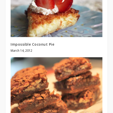
Impossible Coconut Pie
March 14, 2012