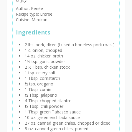
Author:
Renée
Recipe type:
Entree
Cuisine:
Mexican
Ingredients
2 lbs. pork, diced (I used a boneless pork roast)
1 c. onion, chopped
14 oz. chicken broth
1½ tsp. garlic powder
2 ½ Tbsp. chicken stock
1 tsp. celery salt
1 Tbsp. cornstarch
½ tsp. oregano
1 Tbsp. cumin
½ Tbsp. jalapeno
4 Tbsp. chopped cilantro
½ Tbsp. chili powder
1 Tbsp. green Tabasco sauce
10 oz. green enchilada sauce
27 oz. canned green chiles, chopped or diced
8 oz. canned green chiles, pureed