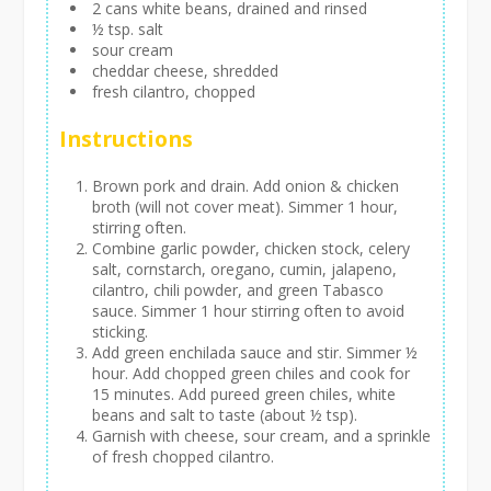
2 cans white beans, drained and rinsed
½ tsp. salt
sour cream
cheddar cheese, shredded
fresh cilantro, chopped
Instructions
Brown pork and drain. Add onion & chicken
broth (will not cover meat). Simmer 1 hour,
stirring often.
Combine garlic powder, chicken stock, celery
salt, cornstarch, oregano, cumin, jalapeno,
cilantro, chili powder, and green Tabasco
sauce. Simmer 1 hour stirring often to avoid
sticking.
Add green enchilada sauce and stir. Simmer ½
hour. Add chopped green chiles and cook for
15 minutes. Add pureed green chiles, white
beans and salt to taste (about ½ tsp).
Garnish with cheese, sour cream, and a sprinkle
of fresh chopped cilantro.