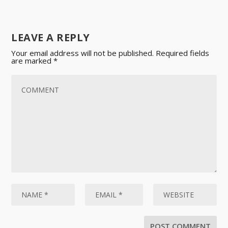
LEAVE A REPLY
Your email address will not be published.
Required fields
are marked
*