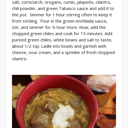
salt, cornstarch, oregano, cumin, jalapeño, cilantro,
chili powder, and green Tabasco sauce and add it to
the pot. Simmer for 1 hour stirring often to keep it
from sticking. Pour in the green enchilada sauce,
stir, and simmer for ½ hour more. Now, add the
chopped green chiles and cook for 15 minutes. Add
pureed green chiles, white beans and salt to taste,
about 1/2 tsp. Ladle into bowls and garnish with
cheese, sour cream, and a sprinkle of fresh chopped
cilantro.