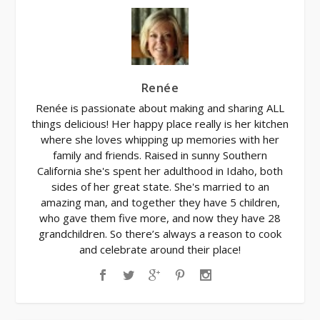
Renée
Renée is passionate about making and sharing ALL
things delicious! Her happy place really is her kitchen
where she loves whipping up memories with her
family and friends. Raised in sunny Southern
California she's spent her adulthood in Idaho, both
sides of her great state. She's married to an
amazing man, and together they have 5 children,
who gave them five more, and now they have 28
grandchildren. So there’s always a reason to cook
and celebrate around their place!