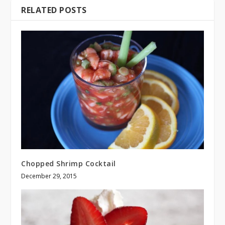
RELATED POSTS
Chopped Shrimp Cocktail
December 29, 2015