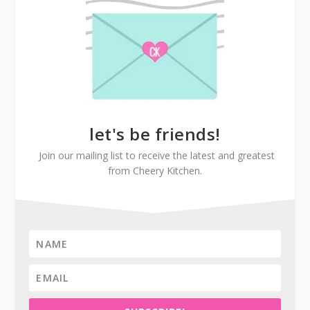
let's be friends!
Join our mailing list to receive the latest and greatest
from Cheery Kitchen.